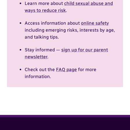
Learn more about
child sexual abuse and
ways to reduce risk
.
Access information about
online safety
including emerging risks, interests by age,
and talking tips.
Stay informed —
sign up for our parent
newsletter
.
Check out the
FAQ page
for more
information.