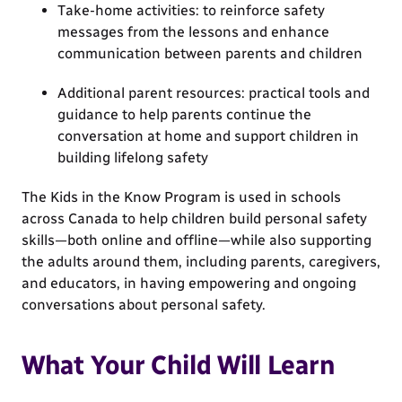
Take-home activities: to reinforce safety
messages from the lessons and enhance
communication between parents and children
Additional parent resources: practical tools and
guidance to help parents continue the
conversation at home and support children in
building lifelong safety
The Kids in the Know Program is used in schools
across Canada to help children build personal safety
skills—both online and offline—while also supporting
the adults around them, including parents, caregivers,
and educators, in having empowering and ongoing
conversations about personal safety.
What Your Child Will Learn