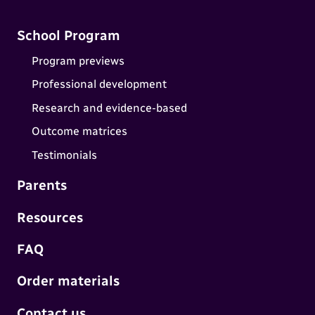
School Program
Program previews
Professional development
Research and evidence-based
Outcome matrices
Testimonials
Parents
Resources
FAQ
Order materials
Contact us