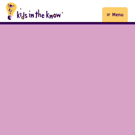
Kids in the Know homepage
Menu
Open