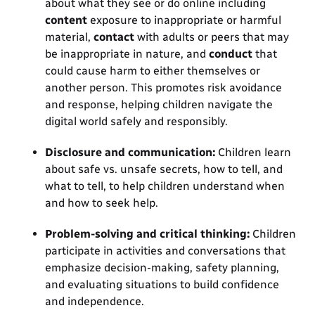
about what they see or do online including
content
exposure to inappropriate or harmful
material,
contact
with adults or peers that may
be inappropriate in nature, and
conduct
that
could cause harm to either themselves or
another person. This promotes risk avoidance
and response, helping children navigate the
digital world safely and responsibly.
Disclosure and communication:
Children learn
about safe vs. unsafe secrets, how to tell, and
what to tell, to help children understand when
and how to seek help.
Problem-solving and critical thinking:
Children
participate in activities and conversations that
emphasize decision-making, safety planning,
and evaluating situations to build confidence
and independence.