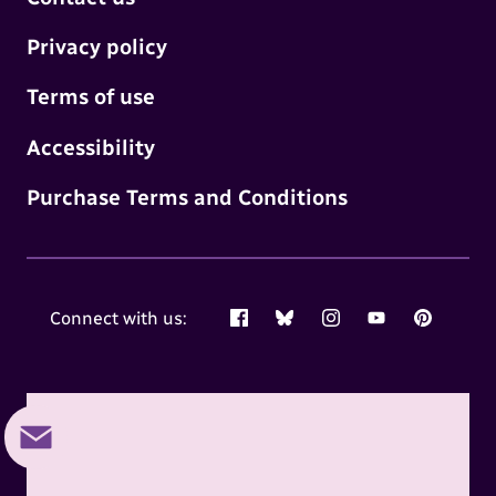
Privacy policy
Terms of use
Accessibility
Purchase Terms and Conditions
Connect with us:
Facebook
Bluesky
Instagram
YouTube
Pinterest