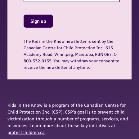
Sign up
The Kids in the Know newsletter is sent by the
Canadian Centre for Child Protection Inc., 615
Academy Road, Winnipeg, Manitoba, R3N 0E7, 1-
800-532-9135. You may withdraw your consent to
receive the newsletter at anytime.
Kids in the Know is a program of the Canadian Centre for
Child Protection Inc. (C3P). C3P’s goal is to prevent child
victimization through a number of programs, services, and
resources. Learn more about these key initiatives at
protectchildren.ca
.