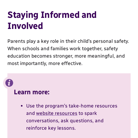
Staying Informed and
Involved
Parents play a key role in their child’s personal safety.
When schools and families work together, safety
education becomes stronger, more meaningful, and
most importantly, more effective.
Learn more:
Use the program’s take-home resources
and
website resources
to spark
conversations, ask questions, and
reinforce key lessons.