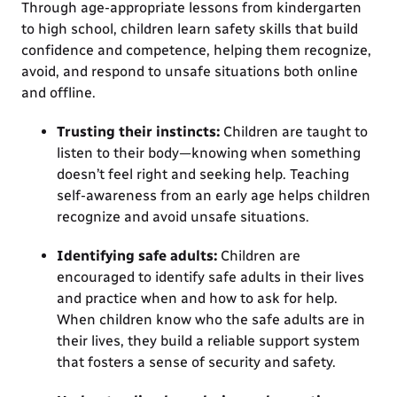
Through age-appropriate lessons from kindergarten
to high school, children learn safety skills that build
confidence and competence, helping them recognize,
avoid, and respond to unsafe situations both online
and offline.
Trusting their instincts:
Children are taught to
listen to their body—knowing when something
doesn’t feel right and seeking help. Teaching
self-awareness from an early age helps children
recognize and avoid unsafe situations.
Identifying safe adults:
Children are
encouraged to identify safe adults in their lives
and practice when and how to ask for help.
When children know who the safe adults are in
their lives, they build a reliable support system
that fosters a sense of security and safety.