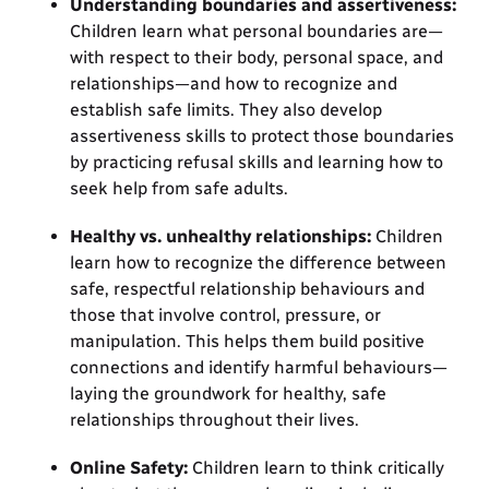
Understanding boundaries and assertiveness:
Children learn what personal boundaries are—
with respect to their body, personal space, and
relationships—and how to recognize and
establish safe limits. They also develop
assertiveness skills to protect those boundaries
by practicing refusal skills and learning how to
seek help from safe adults.
Healthy vs. unhealthy relationships:
Children
learn how to recognize the difference between
safe, respectful relationship behaviours and
those that involve control, pressure, or
manipulation. This helps them build positive
connections and identify harmful behaviours—
laying the groundwork for healthy, safe
relationships throughout their lives.
Online Safety:
Children learn to think critically