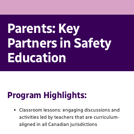
Parents: Key
Partners in Safety
Education
Program Highlights:
Classroom lessons: engaging discussions and
activities led by teachers that are curriculum-
aligned in all Canadian jurisdictions