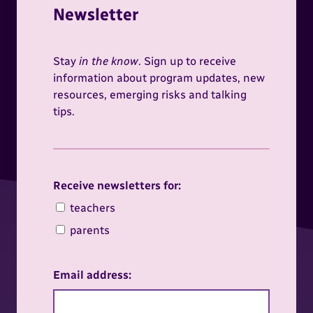
Newsletter
Stay
in the know
. Sign up to receive
information about program updates, new
resources, emerging risks and talking
tips.
Receive newsletters for:
Receive newsletters for:
teachers
parents
Email address: